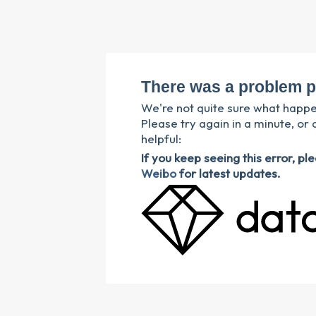
There was a problem p
We're not quite sure what happ
Please try again in a minute, or 
helpful:
If you keep seeing this error, p
Weibo
for latest updates.