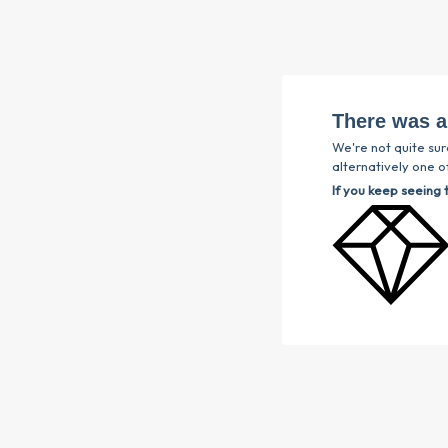
There was a
We're not quite sur
alternatively one of
If you keep seeing 