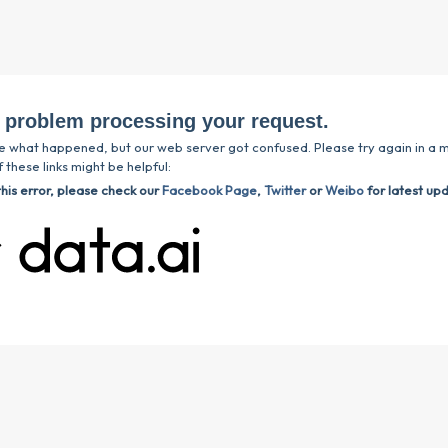
 problem processing your request.
e what happened, but our web server got confused. Please try again in a m
 these links might be helpful:
this error, please check our
Facebook Page
,
Twitter
or
Weibo
for latest up