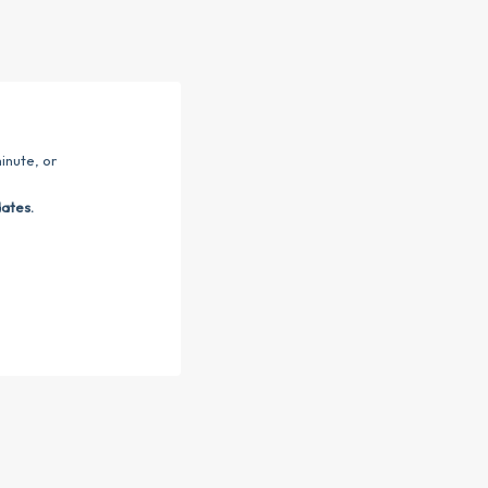
inute, or
dates.