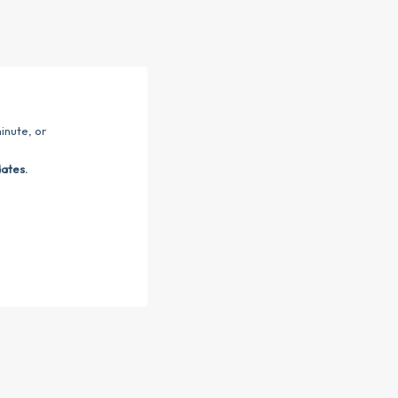
inute, or
dates.