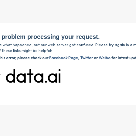
 problem processing your request.
e what happened, but our web server got confused. Please try again in a m
 these links might be helpful:
this error, please check our
Facebook Page
,
Twitter
or
Weibo
for latest up