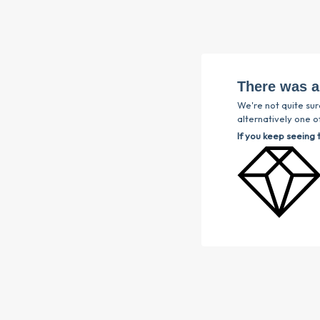
There was a
We're not quite sur
alternatively one of
If you keep seeing 