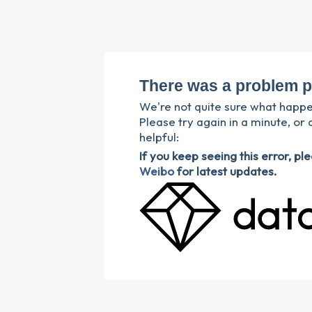
There was a problem p
We're not quite sure what happ
Please try again in a minute, or 
helpful:
If you keep seeing this error, p
Weibo
for latest updates.