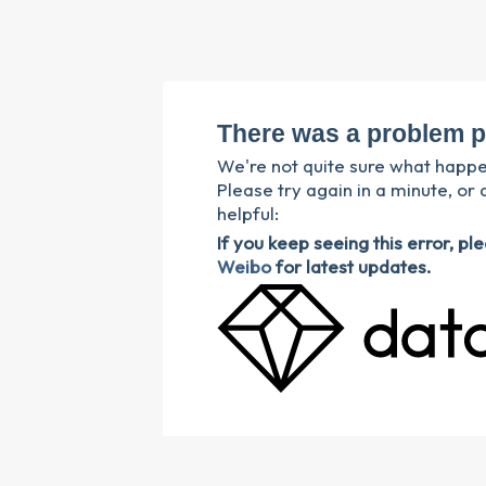
There was a problem p
We're not quite sure what happ
Please try again in a minute, or 
helpful:
If you keep seeing this error, p
Weibo
for latest updates.