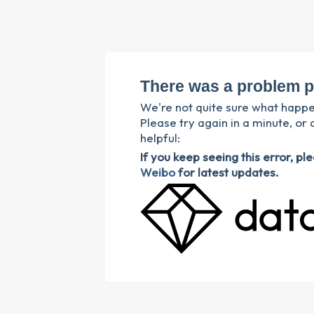
There was a problem p
We're not quite sure what happ
Please try again in a minute, or 
helpful:
If you keep seeing this error, p
Weibo
for latest updates.