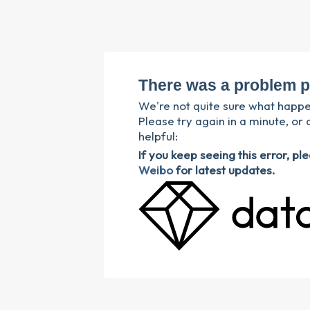
There was a problem p
We're not quite sure what happ
Please try again in a minute, or 
helpful:
If you keep seeing this error, p
Weibo
for latest updates.