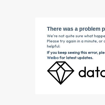
There was a problem p
We're not quite sure what happ
Please try again in a minute, or 
helpful:
If you keep seeing this error, p
Weibo
for latest updates.