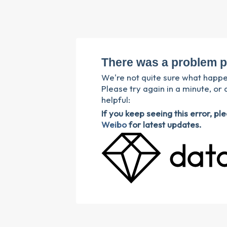
There was a problem p
We're not quite sure what happ
Please try again in a minute, or 
helpful:
If you keep seeing this error, p
Weibo
for latest updates.