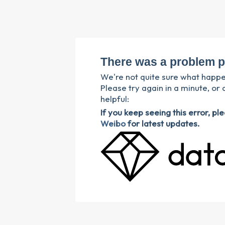
There was a problem p
We're not quite sure what happ
Please try again in a minute, or 
helpful:
If you keep seeing this error, p
Weibo
for latest updates.