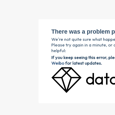
There was a problem p
We're not quite sure what happ
Please try again in a minute, or 
helpful:
If you keep seeing this error, p
Weibo
for latest updates.