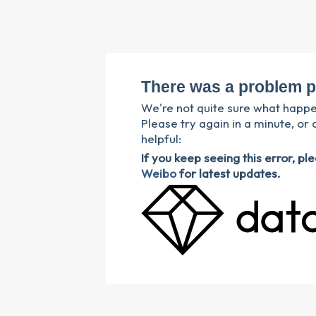
There was a problem p
We're not quite sure what happ
Please try again in a minute, or 
helpful:
If you keep seeing this error, p
Weibo
for latest updates.