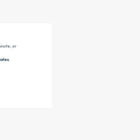
inute, or
dates.