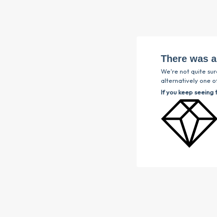
There was a
We're not quite sur
alternatively one of
If you keep seeing 