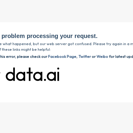
 problem processing your request.
e what happened, but our web server got confused. Please try again in a m
 these links might be helpful:
this error, please check our
Facebook Page
,
Twitter
or
Weibo
for latest up