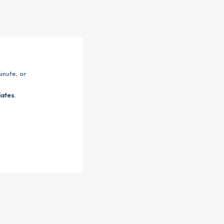
inute, or
dates.