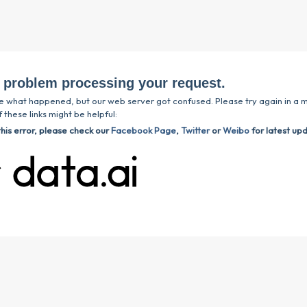
 problem processing your request.
e what happened, but our web server got confused. Please try again in a m
 these links might be helpful:
this error, please check our
Facebook Page
,
Twitter
or
Weibo
for latest up