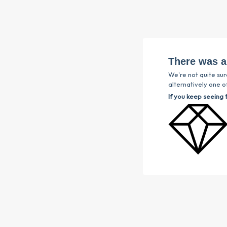
There was a
We're not quite sur
alternatively one of
If you keep seeing 