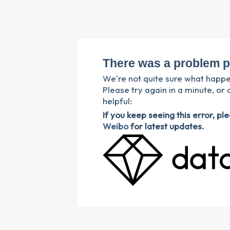
There was a problem p
We're not quite sure what happ
Please try again in a minute, or 
helpful:
If you keep seeing this error, p
Weibo
for latest updates.