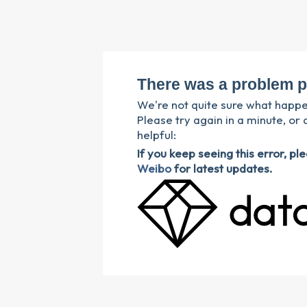
There was a problem p
We're not quite sure what happ
Please try again in a minute, or 
helpful:
If you keep seeing this error, p
Weibo
for latest updates.