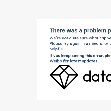
There was a problem p
We're not quite sure what happ
Please try again in a minute, or 
helpful:
If you keep seeing this error, p
Weibo
for latest updates.