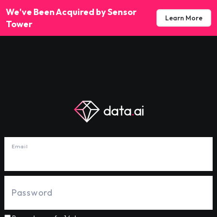
We've Been Acquired by Sensor
Learn More
Tower
Email