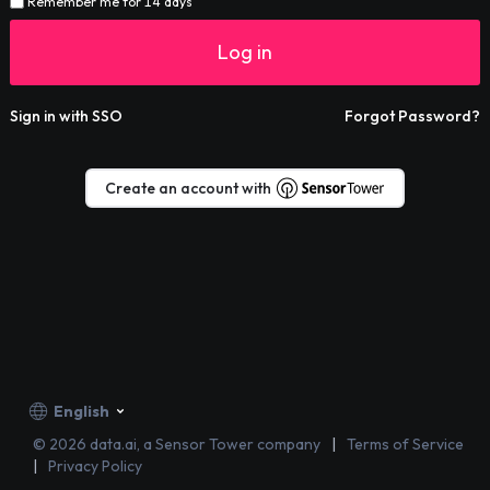
Remember me for 14 days
Log in
Sign in with SSO
Forgot Password?
Create an account with
English
©
2026
data.ai, a Sensor Tower company
Terms of Service
Privacy Policy