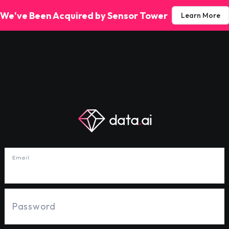
We've Been Acquired by Sensor Tower
Learn More
Email