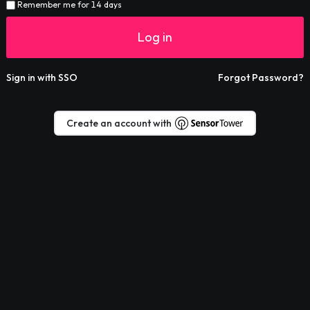
Remember me for 14 days
Log in
Sign in with SSO
Forgot Password?
Create an account with