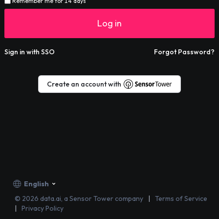
Remember me for 14 days
Log in
Sign in with SSO
Forgot Password?
Create an account with
English
©
2026
data.ai, a Sensor Tower company
Terms of Service
Privacy Policy