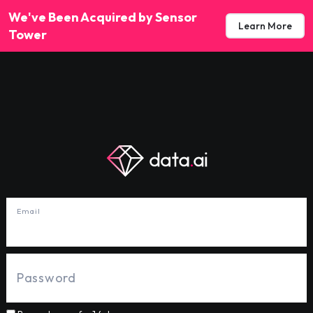
We've Been Acquired by Sensor
Learn More
Tower
Email