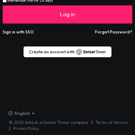
Remember me for 14 days
Log in
Sign in with SSO
Forgot Password?
Create an account with
English
©
2026
data.ai, a Sensor Tower company
Terms of Service
Privacy Policy