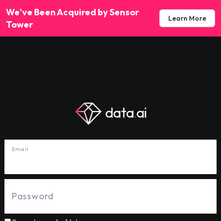
We've Been Acquired by Sensor
Learn More
Tower
Email