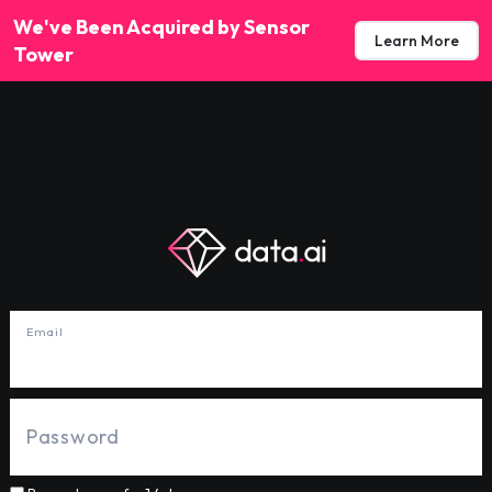
We've Been Acquired by Sensor
Learn More
Tower
Email