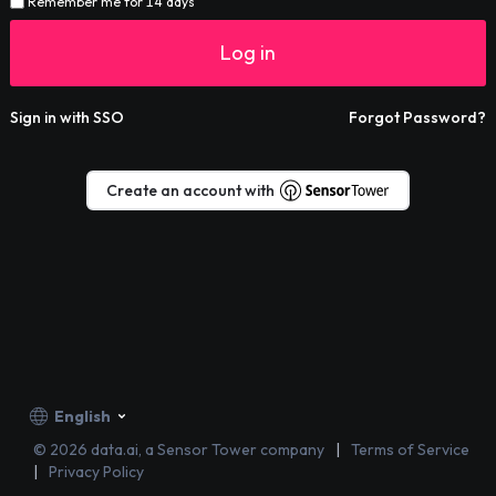
Remember me for 14 days
Log in
Sign in with SSO
Forgot Password?
Create an account with
English
©
2026
data.ai, a Sensor Tower company
Terms of Service
Privacy Policy