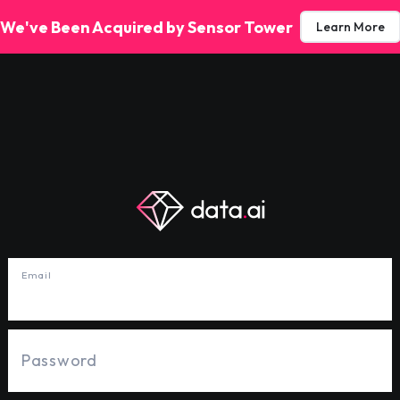
We've Been Acquired by Sensor Tower
Learn More
Email