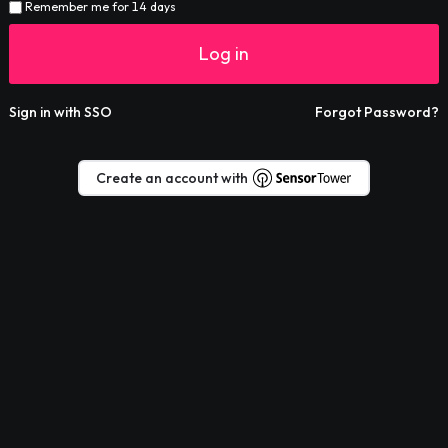
Remember me for 14 days
Log in
Sign in with SSO
Forgot Password?
Create an account with