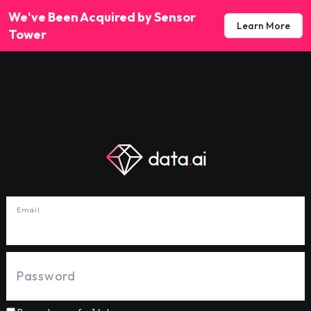
We've Been Acquired by Sensor
Learn More
Tower
Email