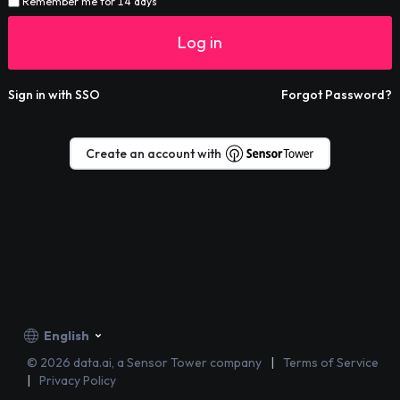
Remember me for 14 days
Log in
Sign in with SSO
Forgot Password?
Create an account with
English
©
2026
data.ai, a Sensor Tower company
Terms of Service
Privacy Policy