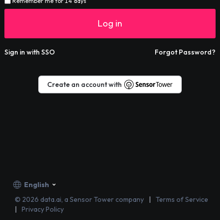
Remember me for 14 days
Log in
Sign in with SSO
Forgot Password?
Create an account with
English
©
2026
data.ai, a Sensor Tower company
Terms of Service
Privacy Policy