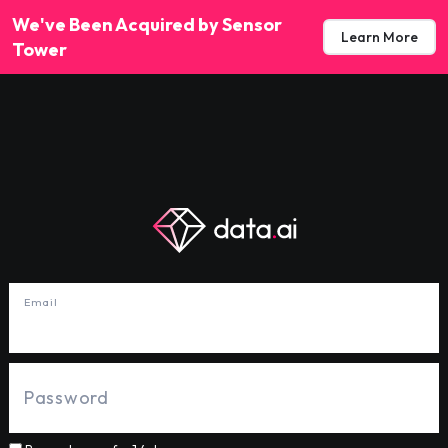
We've Been Acquired by Sensor
Learn More
Tower
Email