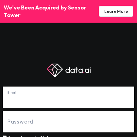
We've Been Acquired by Sensor
Learn More
Tower
Email