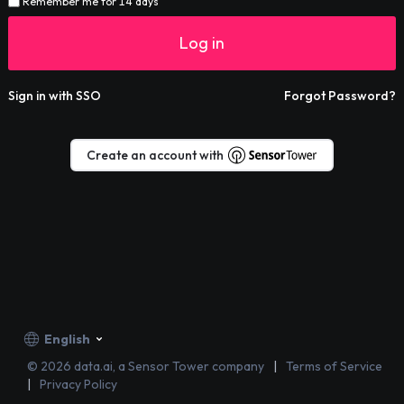
Remember me for 14 days
Log in
Sign in with SSO
Forgot Password?
Create an account with
English
©
2026
data.ai, a Sensor Tower company
Terms of Service
Privacy Policy