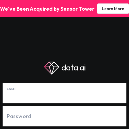
We've Been Acquired by Sensor Tower
Learn More
Email