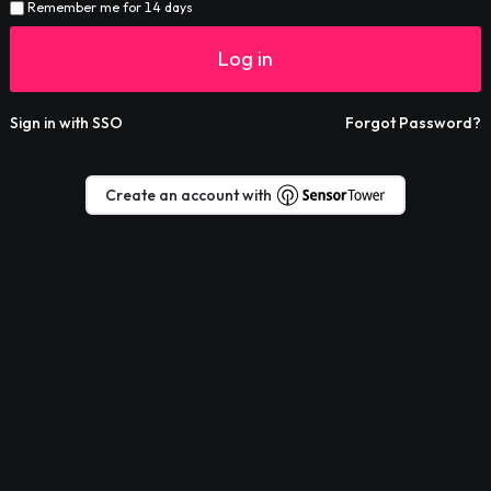
Remember me for 14 days
Log in
Sign in with SSO
Forgot Password?
Create an account with